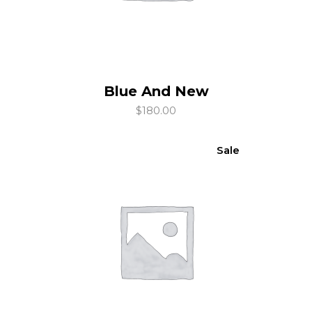
Blue And New
add to cart
$
180.00
Sale