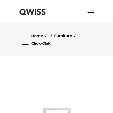
Home
/
/
Furniture
/
Click-Clak