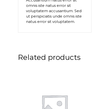
Accusantium natus error sit
omnis iste natus error sit
voluptatem accusantium. Sed
ut perspiciatis unde omnis iste
natus error sit voluptatem.
Related products