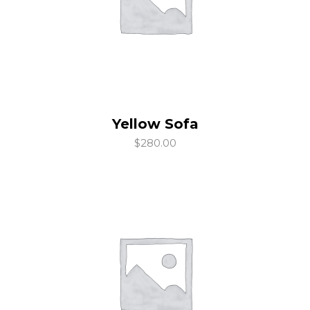
Yellow Sofa
add to cart
$
280.00