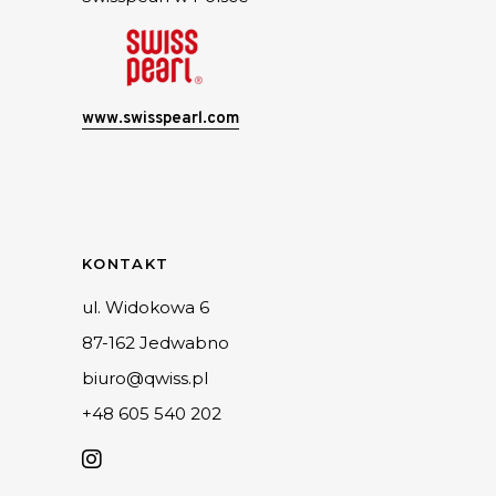
www.swisspearl.com
KONTAKT
ul. Widokowa 6
87-162 Jedwabno
biuro@qwiss.pl
+48 605 540 202