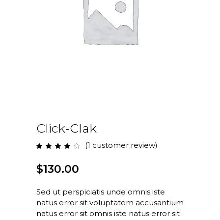
Click-Clak
(
1
customer review)
Rated
1
4.00
out
of 5
$
130.00
based
on
customer
rating
Sed ut perspiciatis unde omnis iste
natus error sit voluptatem accusantium
natus error sit omnis iste natus error sit