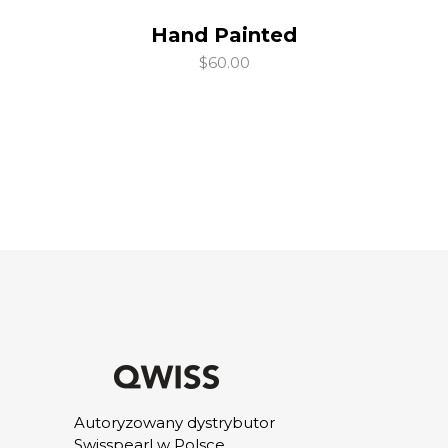
Hand Painted
add to cart
$
60.00
Autoryzowany dystrybutor
Swisspearl w Polsce