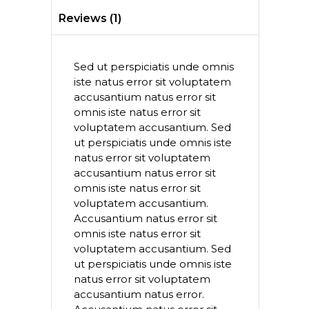
Reviews (1)
Sed ut perspiciatis unde omnis
iste natus error sit voluptatem
accusantium natus error sit
omnis iste natus error sit
voluptatem accusantium. Sed
ut perspiciatis unde omnis iste
natus error sit voluptatem
accusantium natus error sit
omnis iste natus error sit
voluptatem accusantium.
Accusantium natus error sit
omnis iste natus error sit
voluptatem accusantium. Sed
ut perspiciatis unde omnis iste
natus error sit voluptatem
accusantium natus error.