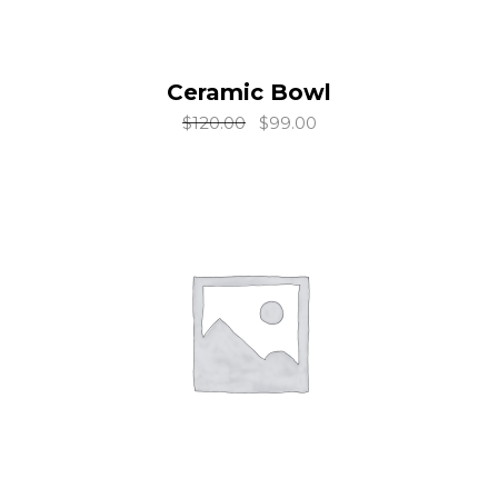
Ceramic Bowl
add to cart
$
120.00
$
99.00