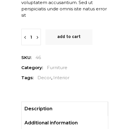
voluptatem accusantium. Sed ut
perspiciatis unde omnis iste natus error
sit
Quantity
add to cart
SKU:
46
Category:
Furniture
Tags:
Decor
,
Interior
Description
Additional information