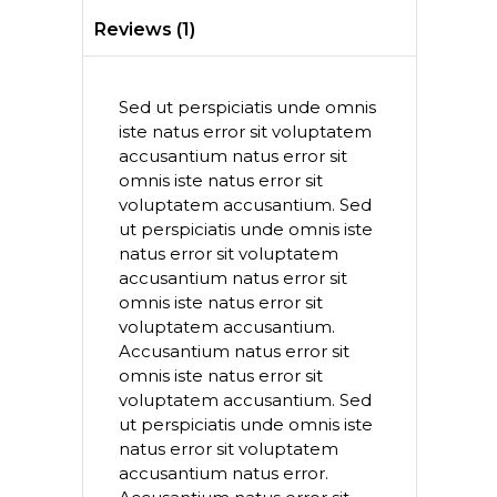
Reviews (1)
Sed ut perspiciatis unde omnis
iste natus error sit voluptatem
accusantium natus error sit
omnis iste natus error sit
voluptatem accusantium. Sed
ut perspiciatis unde omnis iste
natus error sit voluptatem
accusantium natus error sit
omnis iste natus error sit
voluptatem accusantium.
Accusantium natus error sit
omnis iste natus error sit
voluptatem accusantium. Sed
ut perspiciatis unde omnis iste
natus error sit voluptatem
accusantium natus error.