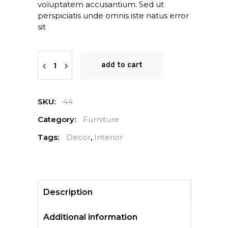
voluptatem accusantium. Sed ut
perspiciatis unde omnis iste natus error
sit
Quantity
add to cart
SKU:
44
Category:
Furniture
Tags:
Decor
,
Interior
Description
Additional information