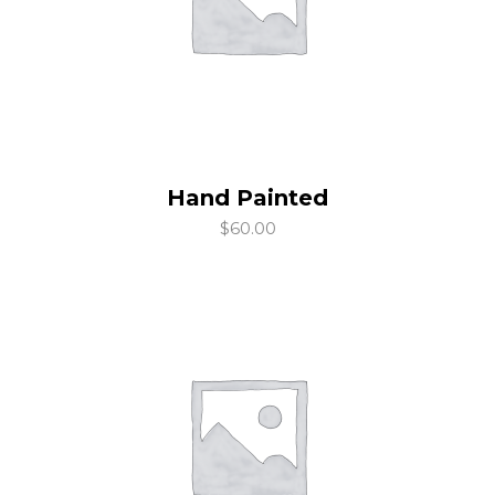
Hand Painted
add to cart
$
60.00