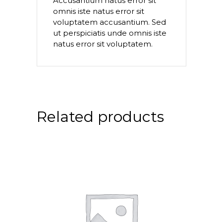
Accusantium natus error sit
omnis iste natus error sit
voluptatem accusantium. Sed
ut perspiciatis unde omnis iste
natus error sit voluptatem.
Related products