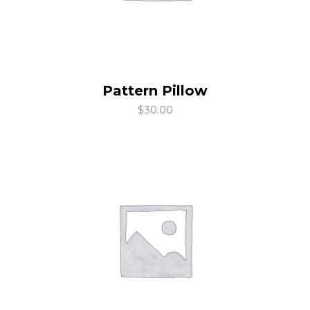
Pattern Pillow
add to cart
$
30.00