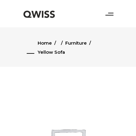
Home
/
/
Furniture
/
Yellow Sofa