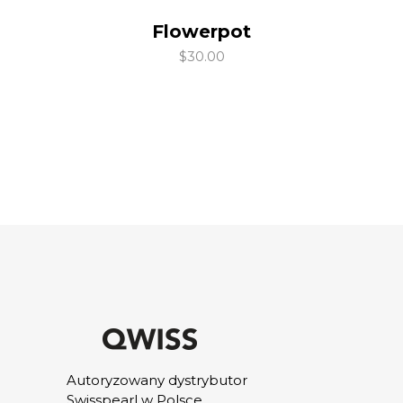
Flowerpot
add to cart
$
30.00
Autoryzowany dystrybutor
Swisspearl w Polsce