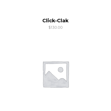
Click-Clak
add to cart
$
130.00