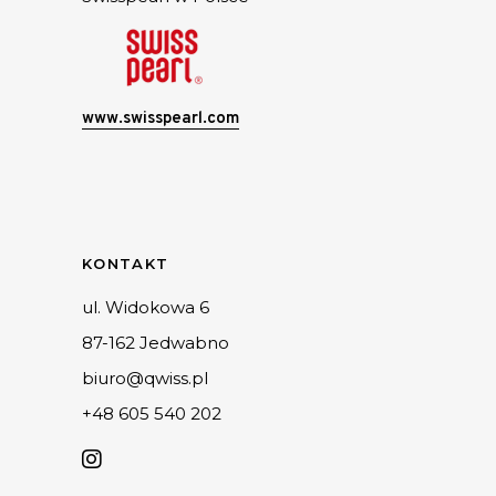
www.swisspearl.com
KONTAKT
ul. Widokowa 6
87-162 Jedwabno
biuro@qwiss.pl
+48 605 540 202