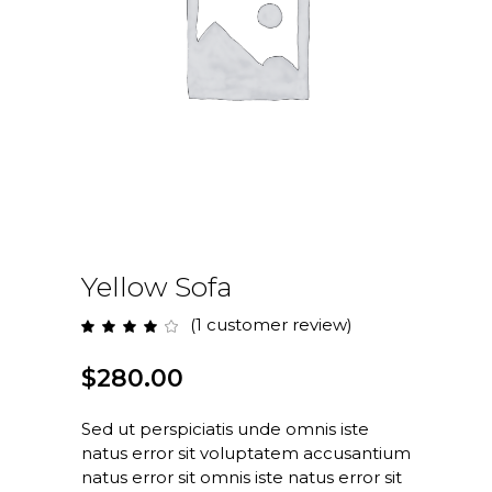
Yellow Sofa
(
1
customer review)
Rated
1
4.00
out
of 5
$
280.00
based
on
customer
rating
Sed ut perspiciatis unde omnis iste
natus error sit voluptatem accusantium
natus error sit omnis iste natus error sit